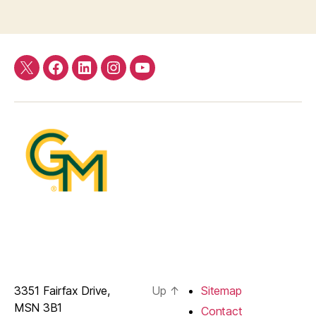
Twitter
Facebook
LinkedIn
Instagram
YouTube
3351 Fairfax Drive,
Up
↑
Sitemap
MSN 3B1
Contact