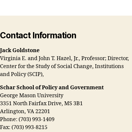
Contact Information
Jack Goldstone
Virginia E. and John T. Hazel, Jr., Professor; Director,
Center for the Study of Social Change, Institutions
and Policy (SCIP),
Schar School of Policy and Government
George Mason University
3351 North Fairfax Drive, MS 3B1
Arlington, VA 22201
Phone: (703) 993-1409
Fax: (703) 993-8215