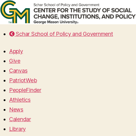
Schar School of Policy and Government
Apply
Give
Canvas
PatriotWeb
PeopleFinder
Athletics
News
Calendar
Library