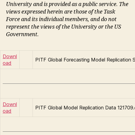
University and is provided as a public service. The
views expressed herein are those of the Task
Force and its individual members, and do not
represent the views of the University or the US
Government.
Downl
PITF Global Forecasting Model Replication S
oad
Downl
PITF Global Model Replication Data 121709.
oad