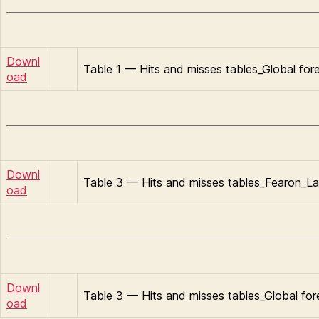
Downl
Table 1 — Hits and misses tables_Global for
oad
Downl
Table 3 — Hits and misses tables_Fearon_La
oad
Downl
Table 3 — Hits and misses tables_Global fo
oad