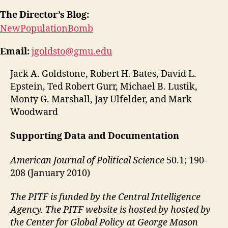
The Director’s Blog:
NewPopulationBomb
Email:
jgoldsto@gmu.edu
Jack A. Goldstone, Robert H. Bates, David L.
Epstein, Ted Robert Gurr, Michael B. Lustik,
Monty G. Marshall, Jay Ulfelder, and Mark
Woodward
Supporting Data and Documentation
American Journal of Political Science
50.1; 190-
208 (January 2010)
The PITF is funded by the Central Intelligence
Agency. The PITF website is hosted by hosted by
the Center for Global Policy at George Mason