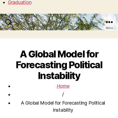
Graduation
Search
Menu
A Global Model for
Forecasting Political
Instability
Home
/
A Global Model for Forecasting Political
Instability