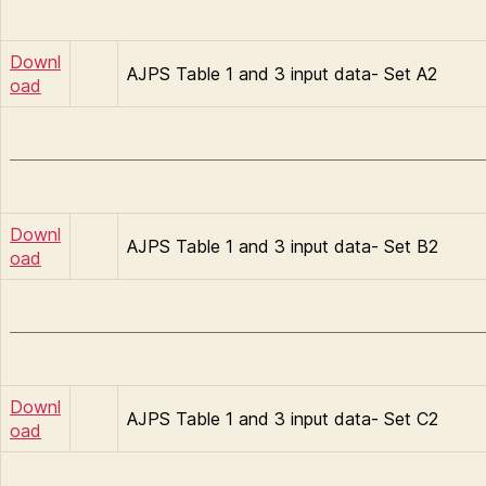
Downl
AJPS Table 1 and 3 input data- Set A2
oad
Downl
AJPS Table 1 and 3 input data- Set B2
oad
Downl
AJPS Table 1 and 3 input data- Set C2
oad